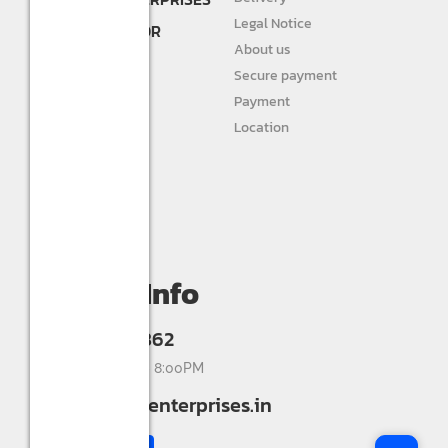
DEALER AND
Legal Notice
DISTRIBUTOR FOR
About us
STURLITE
Secure payment
JIVAH
Payment
Location
DIVINE LIGHTS
Personal info
Orders
My wishlist
Compare
Contact Info
+91 9993336862
Mon-Sat 9:00AM - 8:00PM
info@shreerkenterprises.in