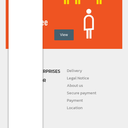
View
SHREE R.K. ENTERPRISES
Delivery
DEALER AND
Legal Notice
DISTRIBUTOR FOR
About us
STURLITE
Secure payment
JIVAH
Payment
Location
DIVINE LIGHTS
Personal info