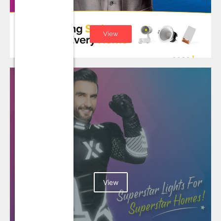
View
View