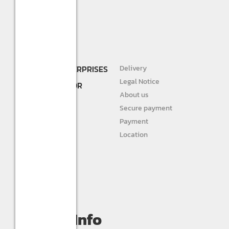
SHREE R.K. ENTERPRISES
Delivery
DEALER AND
Legal Notice
DISTRIBUTOR FOR
About us
STURLITE
Secure payment
JIVAH
Payment
Location
DIVINE LIGHTS
Personal info
Orders
My wishlist
Compare
Contact Info