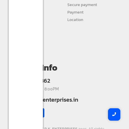
STURLITE
Secure payment
JIVAH
Payment
Location
DIVINE LIGHTS
Personal info
Orders
My wishlist
Compare
Contact Info
+91 9993336862
Mon-Sat 9:00AM - 8:00PM
info@shreerkenterprises.in
Copyright ©
SHREE R.K. ENTERPRISES
2025. All rights