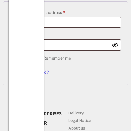
Username or email address
*
Password
*
Remember me
Log in
Lost your password?
SHREE R.K. ENTERPRISES
Delivery
DEALER AND
Legal Notice
DISTRIBUTOR FOR
About us