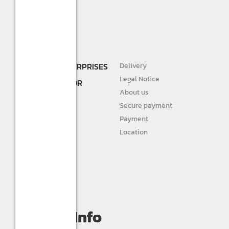
SHREE R.K. ENTERPRISES
Delivery
DEALER AND
Legal Notice
DISTRIBUTOR FOR
About us
STURLITE
Secure payment
JIVAH
Payment
Location
DIVINE LIGHTS
Personal info
Orders
My wishlist
Compare
Contact Info