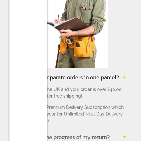
Can I return separate orders in one parcel?
If you reside in the UK and your order is over £40.00
you will qualify for free shipping!
We also offer a Premium Delivery Subscription which
costs £9.99 per year for Unlimited Next Day Delivery
for UK customers
Can I check the progress of my return?