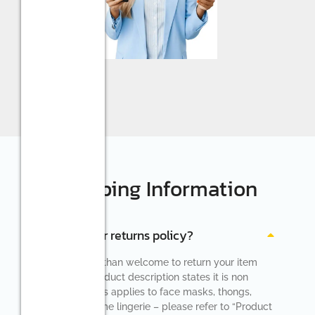
Shipping Information
What is your returns policy?
You are more than welcome to return your item
unless the product description states it is non
returnable (this applies to face masks, thongs,
socks and some lingerie – please refer to “Product