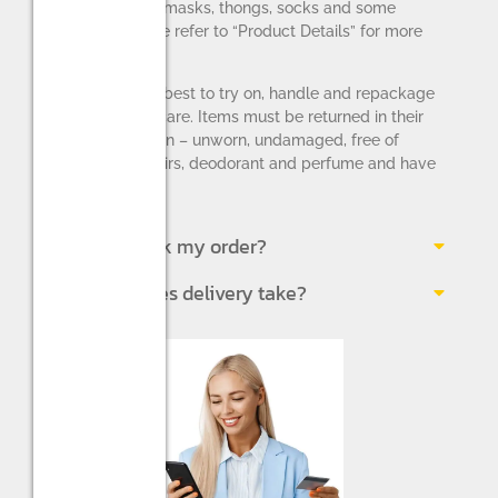
applies to face masks, thongs, socks and some
lingerie – please refer to “Product Details” for more
information).
Please do your best to try on, handle and repackage
the items with care. Items must be returned in their
original condition – unworn, undamaged, free of
makeup, pet hairs, deodorant and perfume and have
all original tags.
How do I track my order?
How long does delivery take?