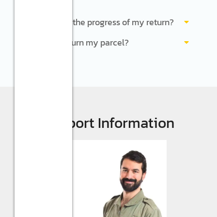
Can I check the progress of my return?
How do I return my parcel?
Support Information