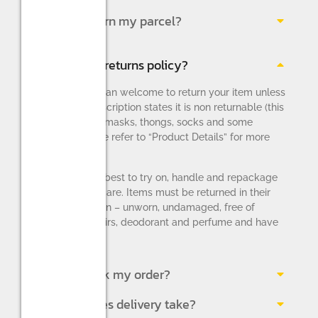
How do I return my parcel?
What is your returns policy?
You are more than welcome to return your item unless
the product description states it is non returnable (this
applies to face masks, thongs, socks and some
lingerie – please refer to “Product Details” for more
information).
Please do your best to try on, handle and repackage
the items with care. Items must be returned in their
original condition – unworn, undamaged, free of
makeup, pet hairs, deodorant and perfume and have
all original tags.
How do I track my order?
How long does delivery take?