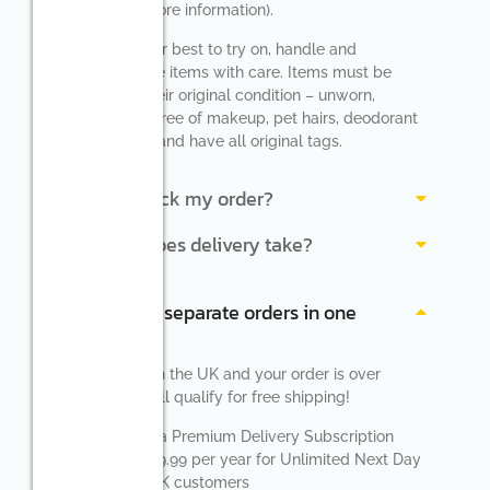
Details” for more information).
Please do your best to try on, handle and
repackage the items with care. Items must be
returned in their original condition – unworn,
undamaged, free of makeup, pet hairs, deodorant
and perfume and have all original tags.
How do I track my order?
How long does delivery take?
Can I return separate orders in one
parcel?
If you reside in the UK and your order is over
£40.00 you will qualify for free shipping!
We also offer a Premium Delivery Subscription
which costs £9.99 per year for Unlimited Next Day
Delivery for UK customers