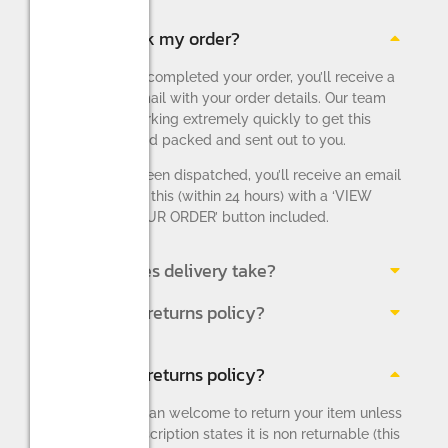
How do I track my order?
Once you have completed your order, you’ll receive a
confirmation email with your order details. Our team
will then be working extremely quickly to get this
order picked and packed and sent out to you.
Once this has been dispatched, you’ll receive an email
notifying you of this (within 24 hours) with a ‘VIEW
AND TRACK YOUR ORDER’ button included.
How long does delivery take?
What is your returns policy?
What is your returns policy?
You are more than welcome to return your item unless
the product description states it is non returnable (this