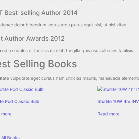
 Best-selling Author 2014
donec dolor bibendum lectus arcu purus eget nisl, ut nisl vitae.
t Author Awards 2012
 odio sodales et facilisis mi nibh fringilla quis risus ultricies facilisis.
st Selling Books​
tate vulputate eget cursus nam ultricies mauris, malesuada elementum
ite Pod Classic Bulb
Sturlite 10W 4hr I
 more
Read more
 All Books