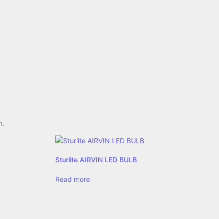
n.
Sturlite AIRVIN LED BULB
Read more