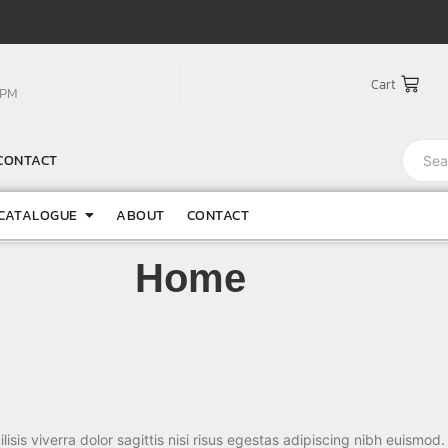
Cart
0PM
CONTACT
CATALOGUE
ABOUT
CONTACT
Home
lisis viverra dolor sagittis nisi risus egestas adipiscing nibh euismod.