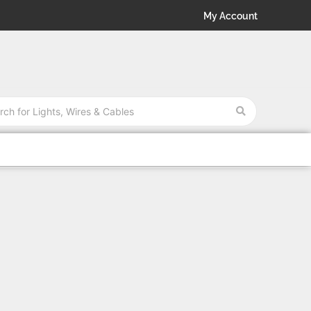
My Account