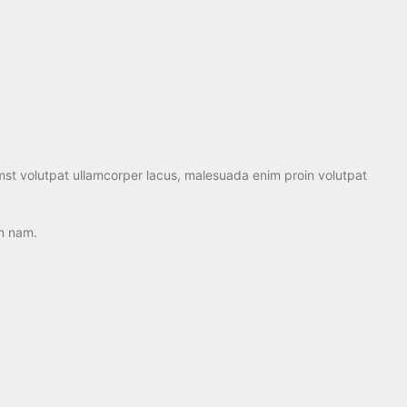
mst volutpat ullamcorper lacus, malesuada enim proin volutpat
an nam.