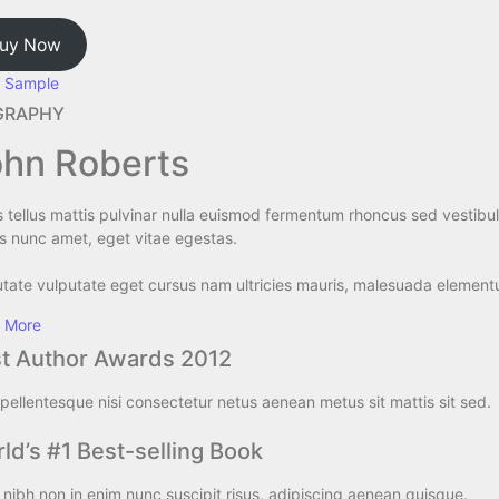
uy Now
 Sample
GRAPHY​
hn Roberts​
s tellus mattis pulvinar nulla euismod fermentum rhoncus sed vestib
s nunc amet, eget vitae egestas.
tate vulputate eget cursus nam ultricies mauris, malesuada elementum
 More
t Author Awards 2012
pellentesque nisi consectetur netus aenean metus sit mattis sit sed.
ld’s #1 Best-selling Book
nibh non in enim nunc suscipit risus, adipiscing aenean quisque.