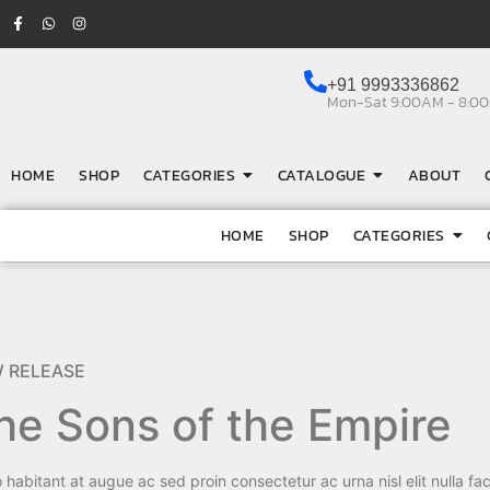
+91 9993336862
Mon-Sat 9:00AM - 8:0
HOME
SHOP
CATEGORIES
CATALOGUE
ABOUT
HOME
SHOP
CATEGORIES
 RELEASE
he Sons of the Empire
 habitant at augue ac sed proin consectetur ac urna nisl elit nulla faci