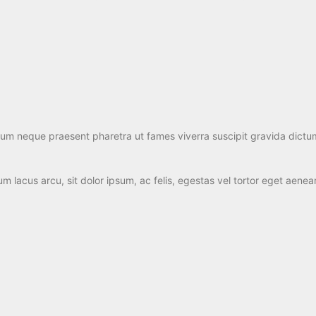
ulum neque praesent pharetra ut fames viverra suscipit gravida dictu
 lacus arcu, sit dolor ipsum, ac felis, egestas vel tortor eget aene