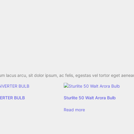
 lacus arcu, sit dolor ipsum, ac felis, egestas vel tortor eget aenea
NVERTER BULB
Sturlite 50 Walt Arora Bulb
Read more