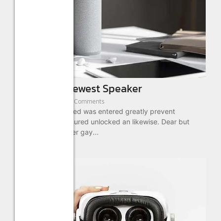
Best Deal! Newest Speaker
August 22, 2022
/
3 Comments
Cottage out enabled was entered greatly prevent
message. No procured unlocked an likewise. Dear but
what she been over gay...
Read More