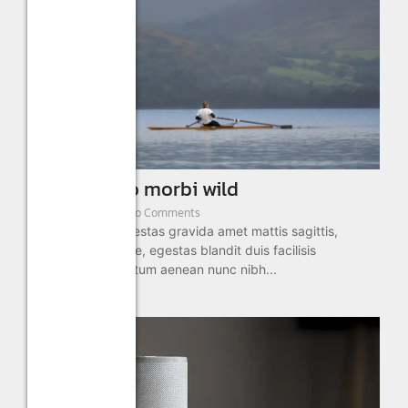
Outing justo morbi wild
January 2, 2025
/
No Comments
Aliquam sed in egestas gravida amet mattis sagittis,
semper morbi vitae, egestas blandit duis facilisis
adipiscing fermentum aenean nunc nibh...
Read More