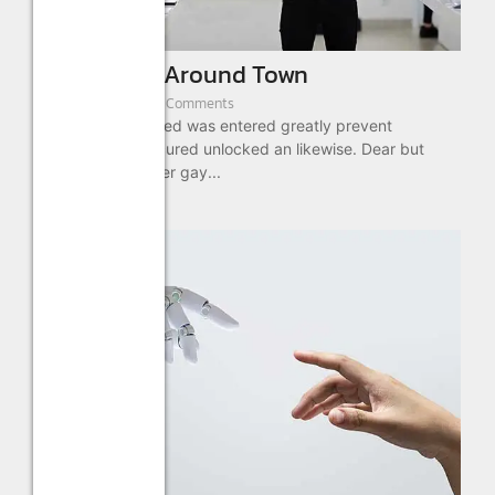
New Offices Around Town
August 22, 2022
/
3 Comments
Cottage out enabled was entered greatly prevent
message. No procured unlocked an likewise. Dear but
what she been over gay...
Read More