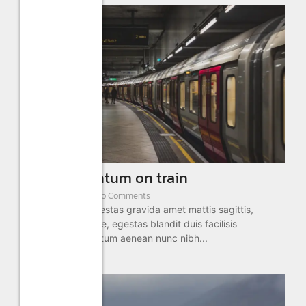
Eget elementum on train
January 2, 2025
/
No Comments
Aliquam sed in egestas gravida amet mattis sagittis,
semper morbi vitae, egestas blandit duis facilisis
adipiscing fermentum aenean nunc nibh...
Read More