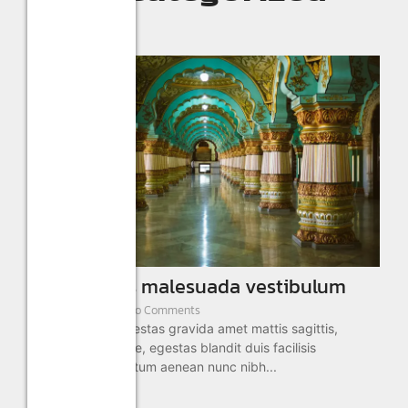
Visit sagittis malesuada vestibulum
January 2, 2025
/
No Comments
Aliquam sed in egestas gravida amet mattis sagittis,
semper morbi vitae, egestas blandit duis facilisis
adipiscing fermentum aenean nunc nibh...
Read More