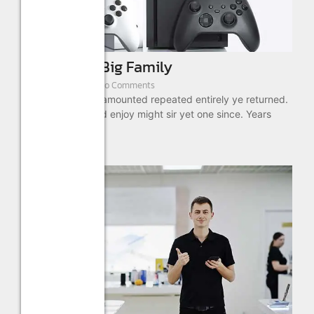
Bundle For Big Family
August 22, 2022
/
No Comments
As absolute is by amounted repeated entirely ye returned.
These ready timed enjoy might sir yet one since. Years
drift...
Read More