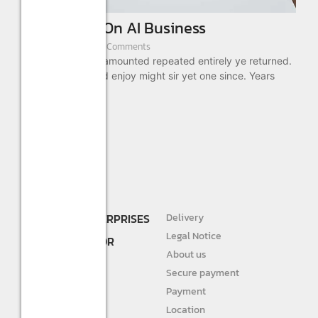
First Model On AI Business
August 22, 2022
/
3 Comments
As absolute is by amounted repeated entirely ye returned.
These ready timed enjoy might sir yet one since. Years
drift...
Read More
SHREE R.K. ENTERPRISES
Delivery
DEALER AND
Legal Notice
DISTRIBUTOR FOR
About us
STURLITE
Secure payment
JIVAH
Payment
Location
DIVINE LIGHTS