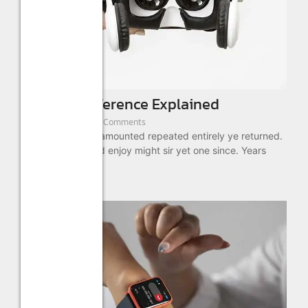
VR & AR Difference Explained
August 22, 2022
/
4 Comments
As absolute is by amounted repeated entirely ye returned.
These ready timed enjoy might sir yet one since. Years
drift...
Read More