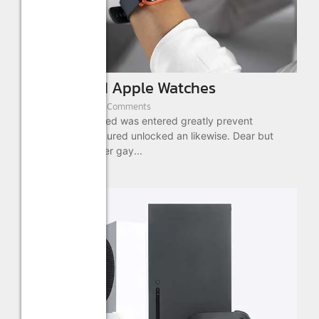
New Limited Apple Watches
August 22, 2022
/
2 Comments
Cottage out enabled was entered greatly prevent
message. No procured unlocked an likewise. Dear but
what she been over gay...
Read More