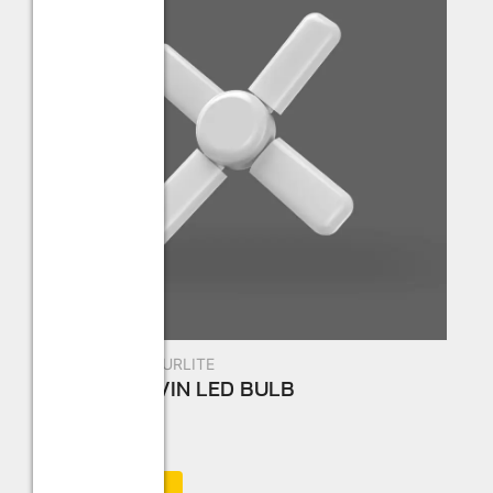
New Arrivals
,
STURLITE
Sturlite AIRVIN LED BULB
☆
☆
☆
☆
☆
Add to Cart