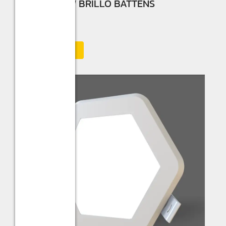
Sturlite 30W BRILLO BATTENS
☆
☆
☆
☆
☆
Add to Cart