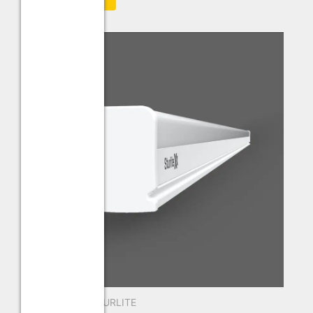
New Arrivals
,
STURLITE