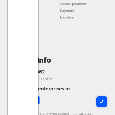
STURLITE
Secure payment
JIVAH
Payment
Location
DIVINE LIGHTS
Personal info
Orders
My wishlist
Compare
Contact Info
+91 9993336862
Mon-Sat 9:00AM - 8:00PM
info@shreerkenterprises.in
Copyright ©
SHREE R.K. ENTERPRISES
2025. All rights