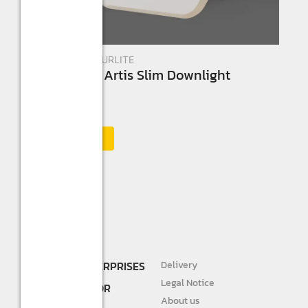
New Arrivals
,
STURLITE
Sturlilte 8W Artis Slim Downlight
☆
☆
☆
☆
☆
Add to Cart
SHREE R.K. ENTERPRISES
Delivery
DEALER AND
Legal Notice
DISTRIBUTOR FOR
About us