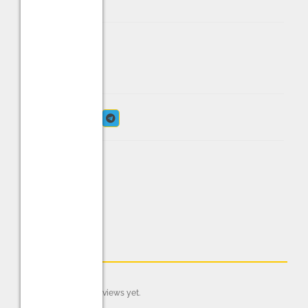
IN STOCK
Share:
Reviews (0)
There are no reviews yet.