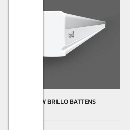
Sturlite 30W BRILLO BATTENS
☆
☆
☆
☆
☆