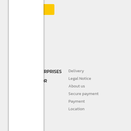
SHREE R.K. ENTERPRISES
Delivery
DEALER AND
Legal Notice
DISTRIBUTOR FOR
About us
STURLITE
Secure payment
JIVAH
Payment
Location
DIVINE LIGHTS
Personal info
Orders