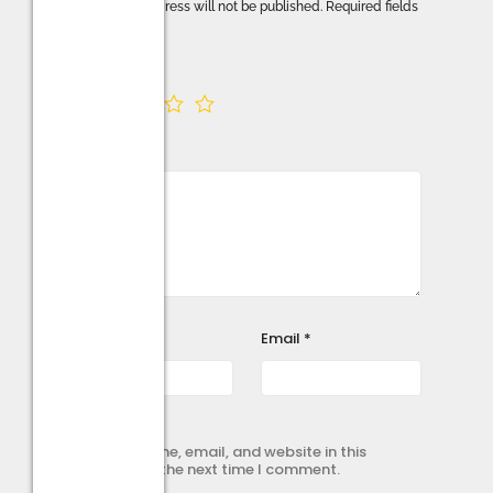
Your email address will not be published.
Required fields
are marked
*
Your rating
*
Your review
*
Name
*
Email
*
Save my name, email, and website in this
browser for the next time I comment.